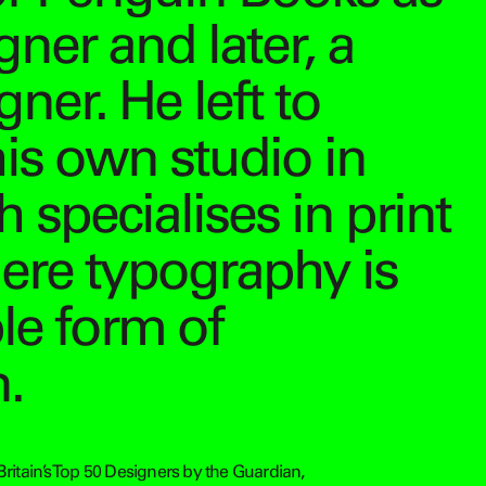
gner and later, a
ner. He left to
his own studio in
 specialises in print
ere typography is
ple form of
.
Britain’s Top 50 Designers by the Guardian,