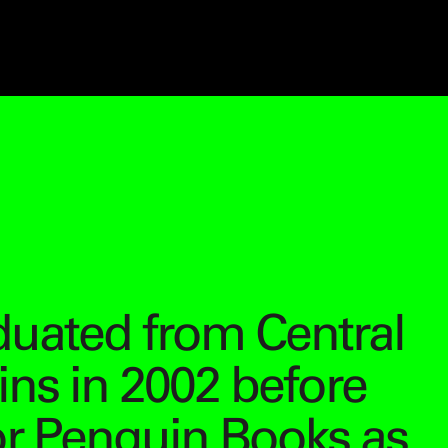
duated from Central
ins in 2002 before
or Penguin Books as