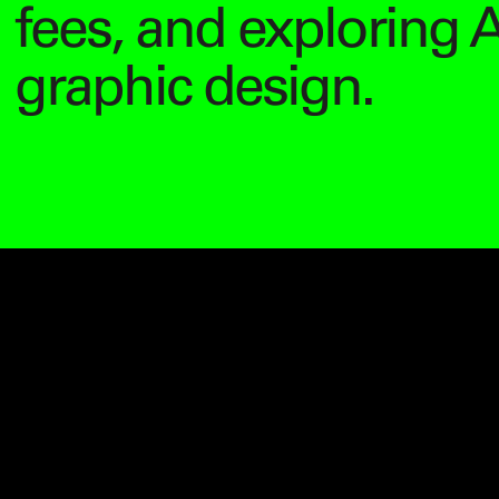
fees, and exploring A
graphic design.
Video