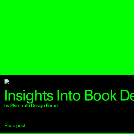
Insights Into Book D
by Plymouth Design Forum
Read post