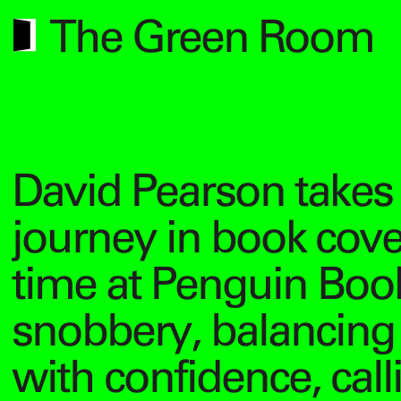
The Green Room
David Pearson takes 
journey in book cov
time at Penguin Book
snobbery, balancin
with confidence, cal