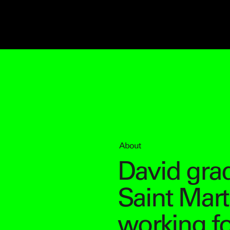
About
David gra
Saint Mart
working f