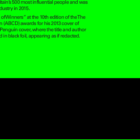
tain’s 500 most influential people and was
ustry in 2015.
f Winners” at the 10th edition of the The
n (ABCD) awards for his 2013 cover of
 Penguin cover, where the title and author
 black foil, appearing as if redacted.