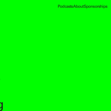
Podcasts
About
Sponsorships
g