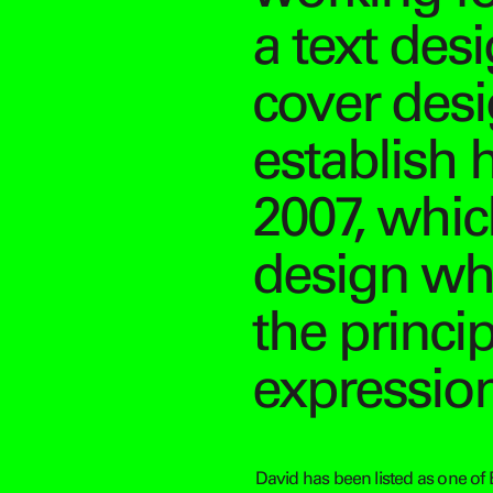
a text desi
cover desig
establish 
2007, which
design wh
the princi
expression
David has been listed as one of 