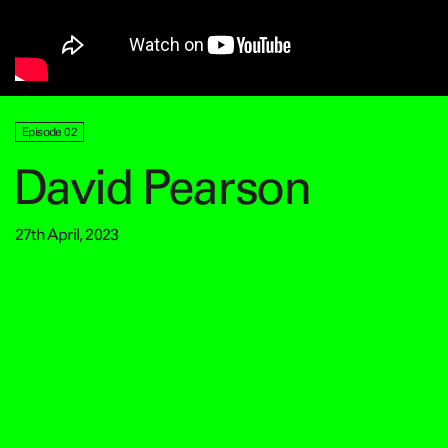
Episode 02
David Pearson
27th April, 2023