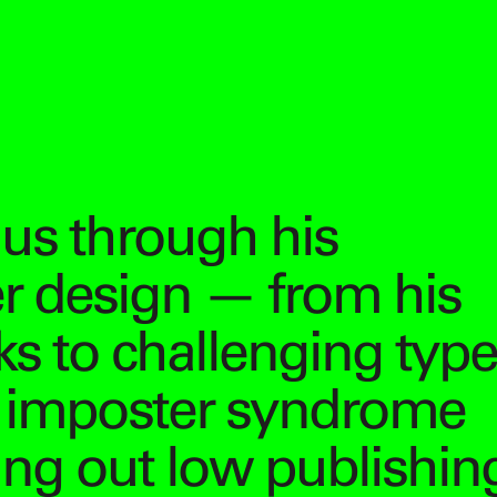
us through his
er design — from his
s to challenging type
g imposter syndrome
ling out low publishin