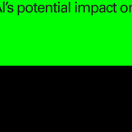
I’s potential impact o