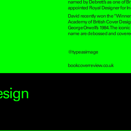
named by Debrett’s as one of Bri
appointed Royal Designer for Ind
David recently won the “Winner o
Academy of British Cover Desig
George Orwell’s 1984. The iconic
name are debossed and covered in
@typeasimage
bookcoverreview.co.uk
esign