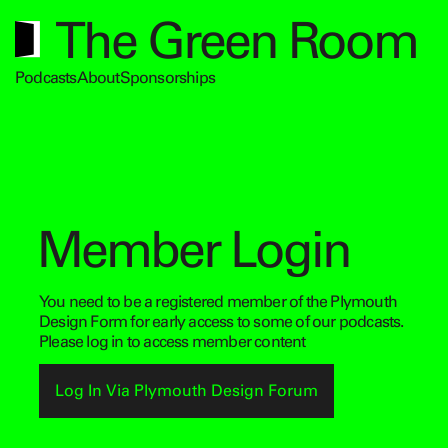
The Green Room
Podcasts
About
Sponsorships
Member Login
You need to be a registered member of the Plymouth
Design Form for early access to some of our podcasts.
Please log in to access member content
Log In Via Plymouth Design Forum